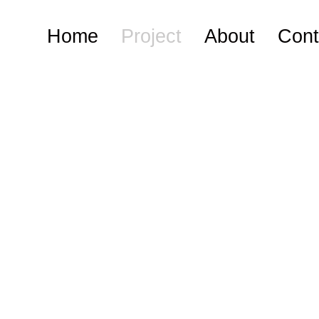
Home
Project
About
Cont