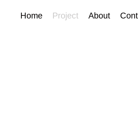
Home
Project
About
Cont